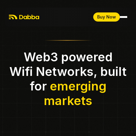
Buy Now
Web3 powered
Wifi Networks, built
for
emerging
markets