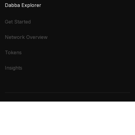
Dabba Explorer
Get Started
Network Overview
Tokens
Insights
Terms of
Privacy
Refund
Bandwidth Plan Refund
Service
Policy
Policy
Policy
Copyright © 2025 WifiDabba. All Rights Reserved.