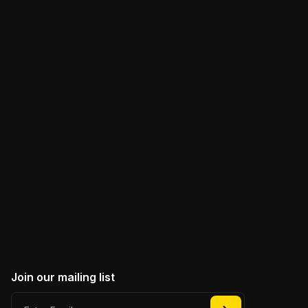
Join the conversation
For discussions about Web3 and anything DePIN.
Our vibrant community of developers and
enthusiasts is always buzzing with insights and
innovation.
JOIN DABBA DISCORD
Join our mailing list