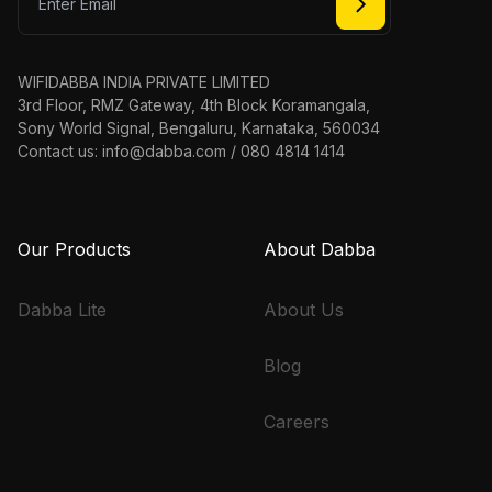
WIFIDABBA INDIA PRIVATE LIMITED
3rd Floor, RMZ Gateway, 4th Block Koramangala,
Sony World Signal, Bengaluru, Karnataka, 560034
Contact us: info@dabba.com / 080 4814 1414
Our Products
About Dabba
Dabba Lite
About Us
Blog
Careers