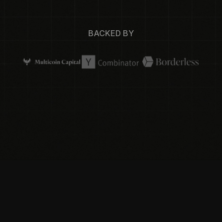
BACKED BY